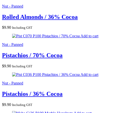
Nut - Panned
Rolled Almonds / 36% Cocoa
$
9.90
Including GST
Pistachios / 70% Cocoa
Add to cart
Nut - Panned
Pistachios / 70% Cocoa
$
9.90
Including GST
Pistachios / 36% Cocoa
Add to cart
Nut - Panned
Pistachios / 36% Cocoa
$
9.90
Including GST