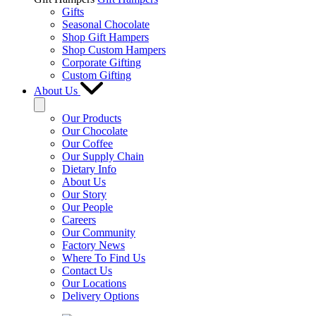
Gifts
Seasonal Chocolate
Shop Gift Hampers
Shop Custom Hampers
Corporate Gifting
Custom Gifting
About Us
Our Products
Our Chocolate
Our Coffee
Our Supply Chain
Dietary Info
About Us
Our Story
Our People
Careers
Our Community
Factory News
Where To Find Us
Contact Us
Our Locations
Delivery Options