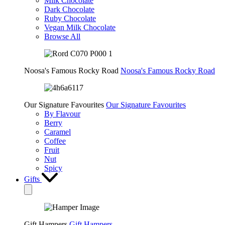
Milk Chocolate
Dark Chocolate
Ruby Chocolate
Vegan Milk Chocolate
Browse All
Noosa's Famous Rocky Road
Noosa's Famous Rocky Road
Our Signature Favourites
Our Signature Favourites
By Flavour
Berry
Caramel
Coffee
Fruit
Nut
Spicy
Gifts
Gift Hampers
Gift Hampers