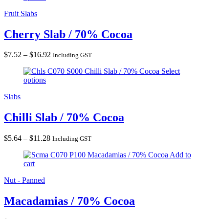
$16.92
Fruit Slabs
Cherry Slab / 70% Cocoa
Price
$
7.52
–
$
16.92
Including GST
range:
Chilli Slab / 70% Cocoa
Select
$7.52
options
through
$16.92
Slabs
Chilli Slab / 70% Cocoa
Price
$
5.64
–
$
11.28
Including GST
range:
Macadamias / 70% Cocoa
Add to
$5.64
cart
through
$11.28
Nut - Panned
Macadamias / 70% Cocoa