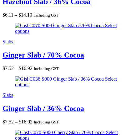
Hazelnut Slab / 36% Cocoa
Price
$
6.11
–
$
14.10
Including GST
range:
Ginger Slab / 70% Cocoa
Select
$6.11
options
through
$14.10
Slabs
Ginger Slab / 70% Cocoa
Price
$
7.52
–
$
16.92
Including GST
range:
Ginger Slab / 36% Cocoa
Select
$7.52
options
through
$16.92
Slabs
Ginger Slab / 36% Cocoa
Price
$
7.52
–
$
16.92
Including GST
range:
Cherry Slab / 70% Cocoa
Select
$7.52
options
through