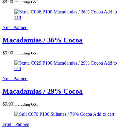
$
9.90
Including GST
Macadamias / 36% Cocoa
Add to
cart
Nut - Panned
Macadamias / 36% Cocoa
$
9.90
Including GST
Macadamias / 29% Cocoa
Add to
cart
Nut - Panned
Macadamias / 29% Cocoa
$
9.90
Including GST
Sultanas / 70% Cocoa
Add to cart
Fruit - Panned