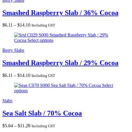
Berry Slabs
Smashed Raspberry Slab / 36% Cocoa
Price
$
6.11
–
$
14.10
Including GST
range:
Smashed Raspberry Slab / 29%
$6.11
Cocoa
Select options
through
$14.10
Berry Slabs
Smashed Raspberry Slab / 29% Cocoa
Price
$
6.11
–
$
14.10
Including GST
range:
Sea Salt Slab / 70% Cocoa
Select
$6.11
options
through
$14.10
Slabs
Sea Salt Slab / 70% Cocoa
Price
$
5.64
–
$
11.28
Including GST
range: