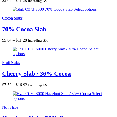
Price
$
5.64
–
$
11.28
Including GST
range:
70% Cocoa Slab
Select options
$5.64
through
Cocoa Slabs
$11.28
70% Cocoa Slab
Price
$
5.64
–
$
11.28
Including GST
range:
Cherry Slab / 36% Cocoa
Select
$5.64
options
through
$11.28
Fruit Slabs
Cherry Slab / 36% Cocoa
Price
$
7.52
–
$
16.92
Including GST
range:
Hazelnut Slab / 36% Cocoa
Select
$7.52
options
through
$16.92
Nut Slabs