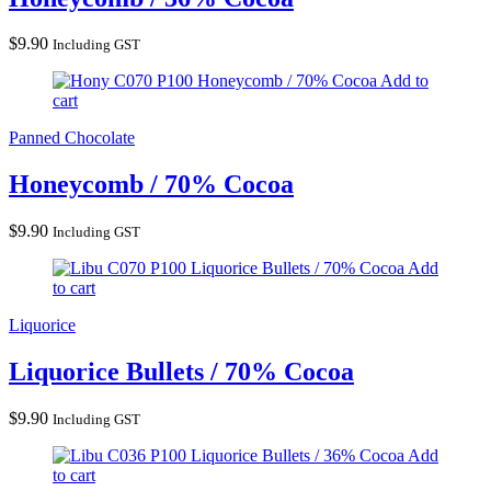
$
9.90
Including GST
Honeycomb / 70% Cocoa
Add to
cart
Panned Chocolate
Honeycomb / 70% Cocoa
$
9.90
Including GST
Liquorice Bullets / 70% Cocoa
Add
to cart
Liquorice
Liquorice Bullets / 70% Cocoa
$
9.90
Including GST
Liquorice Bullets / 36% Cocoa
Add
to cart