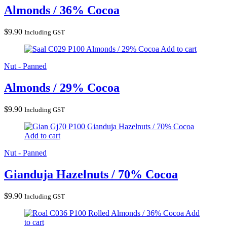
Almonds / 36% Cocoa
$
9.90
Including GST
Almonds / 29% Cocoa
Add to cart
Nut - Panned
Almonds / 29% Cocoa
$
9.90
Including GST
Gianduja Hazelnuts / 70% Cocoa
Add to cart
Nut - Panned
Gianduja Hazelnuts / 70% Cocoa
$
9.90
Including GST
Rolled Almonds / 36% Cocoa
Add
to cart