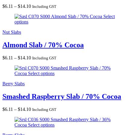
Price
$
6.11
–
$
14.10
Including GST
range:
Almond Slab / 70% Cocoa
Select
$6.11
options
through
$14.10
Nut Slabs
Almond Slab / 70% Cocoa
Price
$
6.11
–
$
14.10
Including GST
range:
Smashed Raspberry Slab / 70%
$6.11
Cocoa
Select options
through
$14.10
Berry Slabs
Smashed Raspberry Slab / 70% Cocoa
Price
$
6.11
–
$
14.10
Including GST
range:
Smashed Raspberry Slab / 36%
$6.11
Cocoa
Select options
through
$14.10