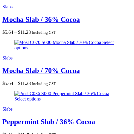
$11.28
Slabs
Mocha Slab / 36% Cocoa
Price
$
5.64
–
$
11.28
Including GST
range:
Mocha Slab / 70% Cocoa
Select
$5.64
options
through
$11.28
Slabs
Mocha Slab / 70% Cocoa
Price
$
5.64
–
$
11.28
Including GST
range:
Peppermint Slab / 36% Cocoa
$5.64
Select options
through
$11.28
Slabs
Peppermint Slab / 36% Cocoa