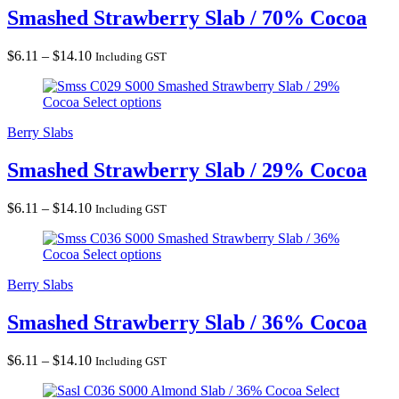
Smashed Strawberry Slab / 70% Cocoa
Price
$
6.11
–
$
14.10
Including GST
range:
Smashed Strawberry Slab / 29%
$6.11
Cocoa
Select options
through
$14.10
Berry Slabs
Smashed Strawberry Slab / 29% Cocoa
Price
$
6.11
–
$
14.10
Including GST
range:
Smashed Strawberry Slab / 36%
$6.11
Cocoa
Select options
through
$14.10
Berry Slabs
Smashed Strawberry Slab / 36% Cocoa
Price
$
6.11
–
$
14.10
Including GST
range:
Almond Slab / 36% Cocoa
Select
$6.11