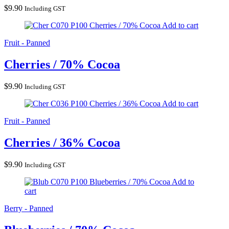
$
9.90
Including GST
Cherries / 70% Cocoa
Add to cart
Fruit - Panned
Cherries / 70% Cocoa
$
9.90
Including GST
Cherries / 36% Cocoa
Add to cart
Fruit - Panned
Cherries / 36% Cocoa
$
9.90
Including GST
Blueberries / 70% Cocoa
Add to
cart
Berry - Panned