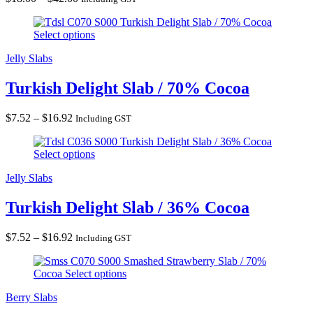
range:
Turkish Delight Slab / 70% Cocoa
$18.00
Select options
through
$42.00
Jelly Slabs
Turkish Delight Slab / 70% Cocoa
Price
$
7.52
–
$
16.92
Including GST
range:
Turkish Delight Slab / 36% Cocoa
$7.52
Select options
through
$16.92
Jelly Slabs
Turkish Delight Slab / 36% Cocoa
Price
$
7.52
–
$
16.92
Including GST
range:
Smashed Strawberry Slab / 70%
$7.52
Cocoa
Select options
through
$16.92
Berry Slabs