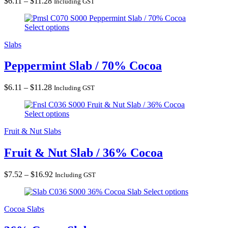
Price
$
6.11
–
$
11.28
Including GST
range:
Peppermint Slab / 70% Cocoa
$6.11
Select options
through
$11.28
Slabs
Peppermint Slab / 70% Cocoa
Price
$
6.11
–
$
11.28
Including GST
range:
Fruit & Nut Slab / 36% Cocoa
$6.11
Select options
through
$11.28
Fruit & Nut Slabs
Fruit & Nut Slab / 36% Cocoa
Price
$
7.52
–
$
16.92
Including GST
range:
36% Cocoa Slab
Select options
$7.52
through
Cocoa Slabs
$16.92