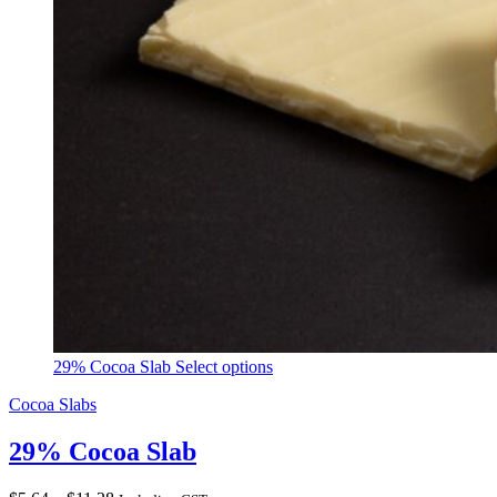
29% Cocoa Slab
Select options
Cocoa Slabs
29% Cocoa Slab