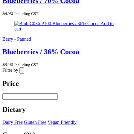
Blueberries / 70% Cocoa
$
9.90
Including GST
Blueberries / 36% Cocoa
Add to
cart
Berry - Panned
Blueberries / 36% Cocoa
$
9.90
Including GST
Filter by
Price
Dietary
Dairy Free
Gluten Free
Vegan Friendly