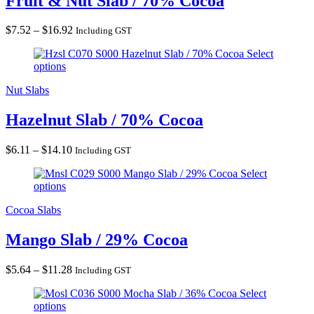
Fruit & Nut Slab / 70% Cocoa
Price
$
7.52
–
$
16.92
Including GST
range:
Hazelnut Slab / 70% Cocoa
Select
$7.52
options
through
$16.92
Nut Slabs
Hazelnut Slab / 70% Cocoa
Price
$
6.11
–
$
14.10
Including GST
range:
Mango Slab / 29% Cocoa
Select
$6.11
options
through
$14.10
Cocoa Slabs
Mango Slab / 29% Cocoa
Price
$
5.64
–
$
11.28
Including GST
range:
Mocha Slab / 36% Cocoa
Select
$5.64
options
through