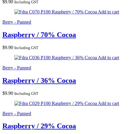
$
9.90
Including GST
Raspberry / 70% Cocoa
Add to cart
Berry - Panned
Raspberry / 70% Cocoa
$
9.90
Including GST
Raspberry / 36% Cocoa
Add to cart
Berry - Panned
Raspberry / 36% Cocoa
$
9.90
Including GST
Raspberry / 29% Cocoa
Add to cart
Berry - Panned
Raspberry / 29% Cocoa