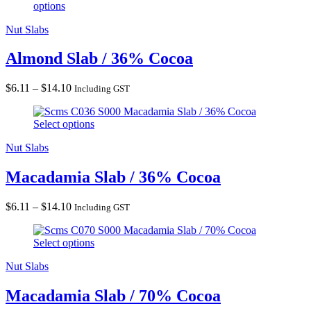
options
through
$14.10
Nut Slabs
Almond Slab / 36% Cocoa
Price
$
6.11
–
$
14.10
Including GST
range:
Macadamia Slab / 36% Cocoa
$6.11
Select options
through
$14.10
Nut Slabs
Macadamia Slab / 36% Cocoa
Price
$
6.11
–
$
14.10
Including GST
range:
Macadamia Slab / 70% Cocoa
$6.11
Select options
through
$14.10
Nut Slabs
Macadamia Slab / 70% Cocoa