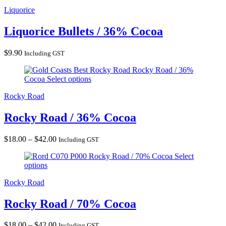
Liquorice
Liquorice Bullets / 36% Cocoa
$
9.90
Including GST
Rocky Road / 36%
Cocoa
Select options
Rocky Road
Rocky Road / 36% Cocoa
Price
$
18.00
–
$
42.00
Including GST
range:
Rocky Road / 70% Cocoa
Select
$18.00
options
through
$42.00
Rocky Road
Rocky Road / 70% Cocoa
Price
$
18.00
–
$
42.00
Including GST