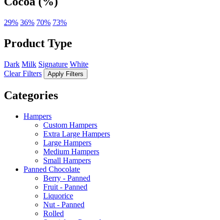
Cocoa (%)
29%
36%
70%
73%
Product Type
Dark
Milk
Signature
White
Clear Filters
Apply Filters
Categories
Hampers
Custom Hampers
Extra Large Hampers
Large Hampers
Medium Hampers
Small Hampers
Panned Chocolate
Berry - Panned
Fruit - Panned
Liquorice
Nut - Panned
Rolled