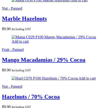
Marble Hazelnuts
Add to cart
Nut - Panned
Marble Hazelnuts
$
9.90
Including GST
Mango Macadamias / 29% Cocoa
Add to cart
Fruit - Panned
Mango Macadamias / 29% Cocoa
$
9.90
Including GST
Hazelnuts / 70% Cocoa
Add to cart
Nut - Panned
Hazelnuts / 70% Cocoa
$
9.90
Including GST