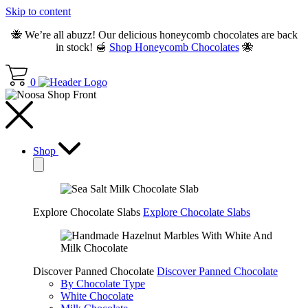
Skip to content
🐝 We’re all abuzz! Our delicious honeycomb chocolates are back
in stock! 🍯
Shop Honeycomb Chocolates
🐝
0
Shop
Explore Chocolate Slabs
Explore Chocolate Slabs
Discover Panned Chocolate
Discover Panned Chocolate
By Chocolate Type
White Chocolate