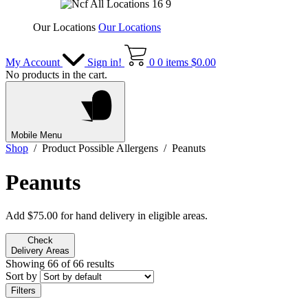
Our Locations
Our Locations
My Account
Sign in!
0
0 items
$
0.00
No products in the cart.
Mobile Menu
Shop
/ Product Possible Allergens / Peanuts
Peanuts
Add
$
75.00
for hand delivery in eligible areas.
Check
Delivery Areas
Showing 66 of 66 results
Sort by
Filters