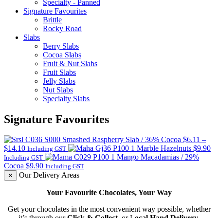
Specialty - Panned
Signature Favourites
Brittle
Rocky Road
Slabs
Berry Slabs
Cocoa Slabs
Fruit & Nut Slabs
Fruit Slabs
Jelly Slabs
Nut Slabs
Specialty Slabs
Signature Favourites
Smashed Raspberry Slab / 36% Cocoa
$
6.11
–
Price
$
14.10
Marble Hazelnuts
$
9.90
Including GST
range:
Mango Macadamias / 29%
Including GST
$6.11
Cocoa
$
9.90
Including GST
through
Our Delivery Areas
✕
$14.10
Your Favourite Chocolates, Your Way
Get your chocolates in the most convenient way possible, whether
it’s through our
Click & Collect
, or L
ocal Hand Delivery
.