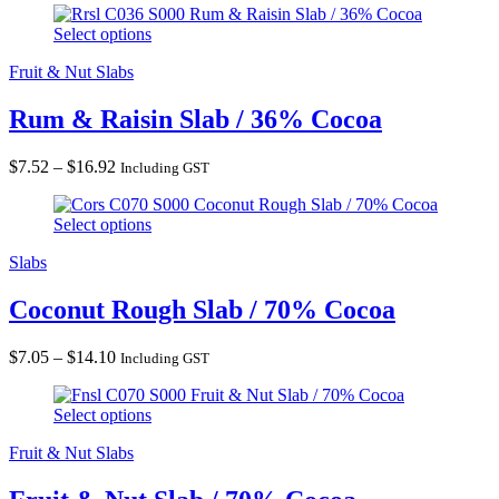
Rum & Raisin Slab / 36% Cocoa
$5.64
Select options
through
$11.28
Fruit & Nut Slabs
Rum & Raisin Slab / 36% Cocoa
Price
$
7.52
–
$
16.92
Including GST
range:
Coconut Rough Slab / 70% Cocoa
$7.52
Select options
through
$16.92
Slabs
Coconut Rough Slab / 70% Cocoa
Price
$
7.05
–
$
14.10
Including GST
range:
Fruit & Nut Slab / 70% Cocoa
$7.05
Select options
through
$14.10
Fruit & Nut Slabs