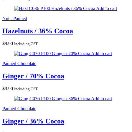
Hazelnuts / 36% Cocoa
Add to cart
Nut - Panned
Hazelnuts / 36% Cocoa
$
9.90
Including GST
Ginger / 70% Cocoa
Add to cart
Panned Chocolate
Ginger / 70% Cocoa
$
9.90
Including GST
Ginger / 36% Cocoa
Add to cart
Panned Chocolate
Ginger / 36% Cocoa