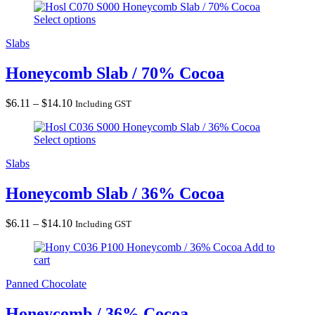
Honeycomb Slab / 70% Cocoa
Select options
Slabs
Honeycomb Slab / 70% Cocoa
Price
$
6.11
–
$
14.10
Including GST
range:
Honeycomb Slab / 36% Cocoa
$6.11
Select options
through
$14.10
Slabs
Honeycomb Slab / 36% Cocoa
Price
$
6.11
–
$
14.10
Including GST
range:
Honeycomb / 36% Cocoa
Add to
$6.11
cart
through
$14.10
Panned Chocolate
Honeycomb / 36% Cocoa