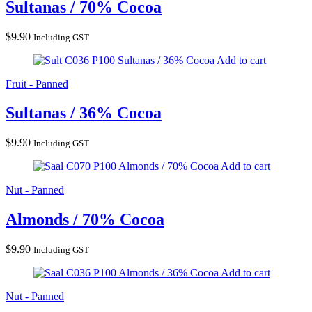
Sultanas / 70% Cocoa
$
9.90
Including GST
Sultanas / 36% Cocoa
Add to cart
Fruit - Panned
Sultanas / 36% Cocoa
$
9.90
Including GST
Almonds / 70% Cocoa
Add to cart
Nut - Panned
Almonds / 70% Cocoa
$
9.90
Including GST
Almonds / 36% Cocoa
Add to cart
Nut - Panned