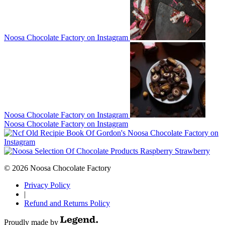
Noosa Chocolate Factory on Instagram
Noosa Chocolate Factory on Instagram
Noosa Chocolate Factory on Instagram
Noosa Chocolate Factory on
Instagram
© 2026 Noosa Chocolate Factory
Privacy Policy
|
Refund and Returns Policy
Proudly made by