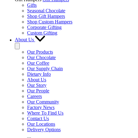
Gifts
Seasonal Chocolate
Shop Gift Hampers
Shop Custom Hampers
Corporate Gifting
Custom Gifting
About Us
Our Products
Our Chocolate
Our Coffee
Our Supply Chain
Dietary Info
About Us
Our Story
Our People
Careers
Our Community
Factory News
Where To Find Us
Contact Us
Our Locations
Delivery Options