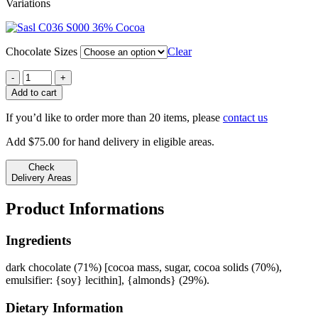
Variations
$6.11
through
36% Cocoa
$14.10
Chocolate Sizes
Clear
Almond
Slab
Add to cart
/
70%
If you’d like to order more than 20 items, please
contact us
Cocoa
quantity
Add
$
75.00
for hand delivery in eligible areas.
Check
Delivery Areas
Product Informations
Ingredients
dark chocolate (71%) [cocoa mass, sugar, cocoa solids (70%),
emulsifier: {soy} lecithin], {almonds} (29%).
Dietary Information