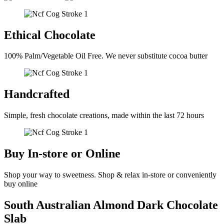
Ethical Chocolate
100% Palm/Vegetable Oil Free. We never substitute cocoa butter
Handcrafted
Simple, fresh chocolate creations, made within the last 72 hours
Buy In-store or Online
Shop your way to sweetness. Shop & relax in-store or conveniently
buy online
South Australian Almond Dark Chocolate
Slab