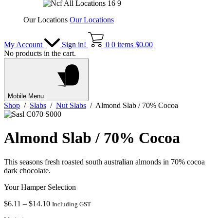
Our Locations
Our Locations
My Account
Sign in!
0
0 items
$
0.00
No products in the cart.
Mobile Menu
Shop
/
Slabs
/
Nut Slabs
/ Almond Slab / 70% Cocoa
Almond Slab / 70% Cocoa
This seasons fresh roasted south australian almonds in 70% cocoa
dark chocolate.
Your Hamper Selection
Price
$
6.11
–
$
14.10
Including GST
range: