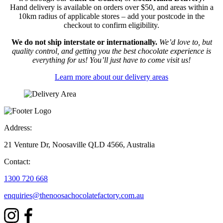
Hand delivery is available on orders over $50, and areas within a
10km radius of applicable stores – add your postcode in the
checkout to confirm eligibility.
We do not ship interstate or internationally.
We’d love to, but
quality control, and getting you the best chocolate experience is
everything for us! You’ll just have to come visit us!
Learn more about our delivery areas
Address:
21 Venture Dr, Noosaville QLD 4566, Australia
Contact:
1300 720 668
enquiries@thenoosachocolatefactory.com.au