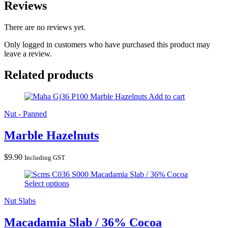
Reviews
There are no reviews yet.
Only logged in customers who have purchased this product may
leave a review.
Related products
Marble Hazelnuts
Add to cart
Nut - Panned
Marble Hazelnuts
$
9.90
Including GST
Macadamia Slab / 36% Cocoa
Select options
Nut Slabs
Macadamia Slab / 36% Cocoa