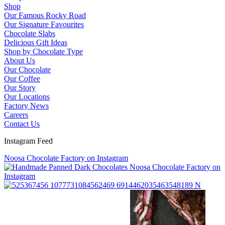
Shop
Our Famous Rocky Road
Our Signature Favourites
Chocolate Slabs
Delicious Gift Ideas
Shop by Chocolate Type
About Us
Our Chocolate
Our Coffee
Our Story
Our Locations
Factory News
Careers
Contact Us
Instagram Feed
Noosa Chocolate Factory on Instagram
Noosa Chocolate Factory on
Instagram