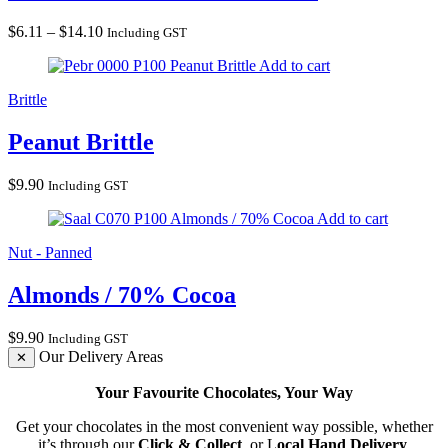
Price
$
6.11
–
$
14.10
Including GST
range:
Peanut Brittle
Add to cart
$6.11
through
Brittle
$14.10
Peanut Brittle
$
9.90
Including GST
Almonds / 70% Cocoa
Add to cart
Nut - Panned
Almonds / 70% Cocoa
$
9.90
Including GST
Our Delivery Areas
✕
Your Favourite Chocolates, Your Way
Get your chocolates in the most convenient way possible, whether
it’s through our
Click & Collect
, or L
ocal Hand Delivery
.