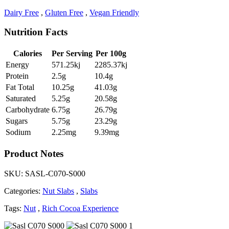
Dairy Free
,
Gluten Free
,
Vegan Friendly
Nutrition Facts
Calories
Per Serving
Per 100g
Energy
571.25kj
2285.37kj
Protein
2.5g
10.4g
Fat Total
10.25g
41.03g
Saturated
5.25g
20.58g
Carbohydrate
6.75g
26.79g
Sugars
5.75g
23.29g
Sodium
2.25mg
9.39mg
Product Notes
SKU:
SASL-C070-S000
Categories:
Nut Slabs
,
Slabs
Tags:
Nut
,
Rich Cocoa Experience