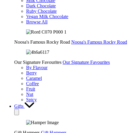
Milk Chocolate
Dark Chocolate
Ruby Chocolate
Vegan Milk Chocolate
Browse All
Noosa's Famous Rocky Road
Noosa's Famous Rocky Road
Our Signature Favourites
Our Signature Favourites
By Flavour
Berry
Caramel
Coffee
Fruit
Nut
Spicy
Gifts
Gift Hampers
Gift Hampers