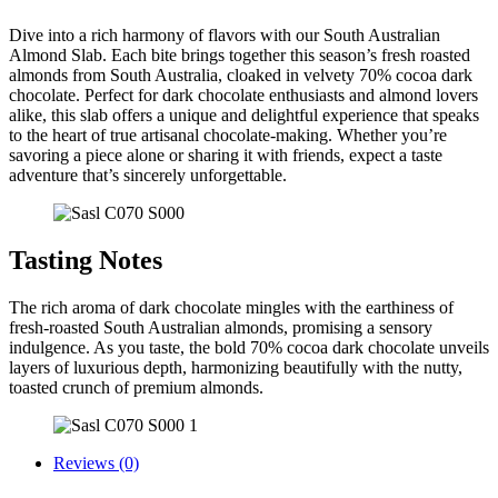
Dive into a rich harmony of flavors with our South Australian
Almond Slab. Each bite brings together this season’s fresh roasted
almonds from South Australia, cloaked in velvety 70% cocoa dark
chocolate. Perfect for dark chocolate enthusiasts and almond lovers
alike, this slab offers a unique and delightful experience that speaks
to the heart of true artisanal chocolate-making. Whether you’re
savoring a piece alone or sharing it with friends, expect a taste
adventure that’s sincerely unforgettable.
Tasting Notes
The rich aroma of dark chocolate mingles with the earthiness of
fresh-roasted South Australian almonds, promising a sensory
indulgence. As you taste, the bold 70% cocoa dark chocolate unveils
layers of luxurious depth, harmonizing beautifully with the nutty,
toasted crunch of premium almonds.
Reviews (0)