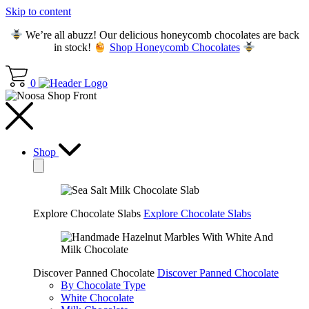
Skip to content
We’re all abuzz! Our delicious honeycomb chocolates are back
in stock!
Shop Honeycomb Chocolates
0
Shop
Explore Chocolate Slabs
Explore Chocolate Slabs
Discover Panned Chocolate
Discover Panned Chocolate
By Chocolate Type
White Chocolate