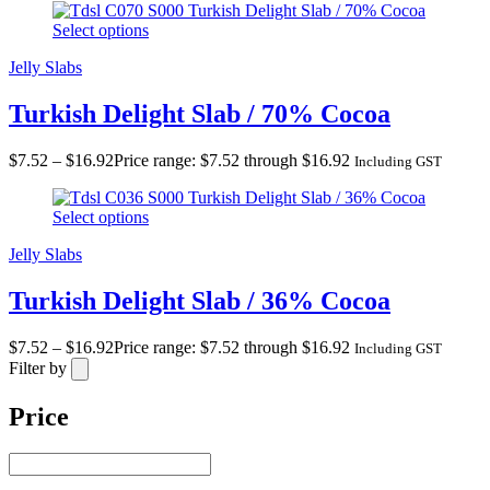
Turkish Delight Slab / 70% Cocoa
Select options
Jelly Slabs
Turkish Delight Slab / 70% Cocoa
$
7.52
–
$
16.92
Price range: $7.52 through $16.92
Including GST
Turkish Delight Slab / 36% Cocoa
Select options
Jelly Slabs
Turkish Delight Slab / 36% Cocoa
$
7.52
–
$
16.92
Price range: $7.52 through $16.92
Including GST
Filter by
Price