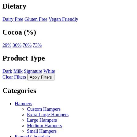
Dietary
Dairy Free
Gluten Free
Vegan Friendly
Cocoa (%)
29%
36%
70%
73%
Product Type
Dark
Milk
Signature
White
Clear Filters
Apply Filters
Categories
Hampers
Custom Hampers
Extra Large Hampers
Large Hampers
Medium Hampers
Small Hampers
Panned Chocolate