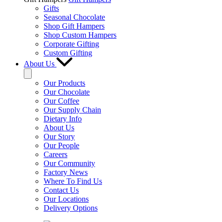
Gifts
Seasonal Chocolate
Shop Gift Hampers
Shop Custom Hampers
Corporate Gifting
Custom Gifting
About Us
Our Products
Our Chocolate
Our Coffee
Our Supply Chain
Dietary Info
About Us
Our Story
Our People
Careers
Our Community
Factory News
Where To Find Us
Contact Us
Our Locations
Delivery Options