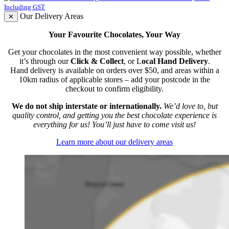
Including GST
Our Delivery Areas
✕
Your Favourite Chocolates, Your Way
Get your chocolates in the most convenient way possible, whether
it’s through our
Click & Collect
, or L
ocal Hand Delivery
.
Hand delivery is available on orders over $50, and areas within a
10km radius of applicable stores – add your postcode in the
checkout to confirm eligibility.
We do not ship interstate or internationally.
We’d love to, but
quality control, and getting you the best chocolate experience is
everything for us! You’ll just have to come visit us!
Learn more about our delivery areas