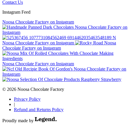
Contact Us
Instagram Feed
Noosa Chocolate Factory on Instagram
Noosa Chocolate Factory on
Instagram
Noosa Chocolate Factory on Instagram
Noosa
Chocolate Factory on Instagram
Noosa Chocolate Factory on Instagram
Noosa Chocolate Factory on
Instagram
© 2026 Noosa Chocolate Factory
Privacy Policy
|
Refund and Returns Policy
Proudly made by