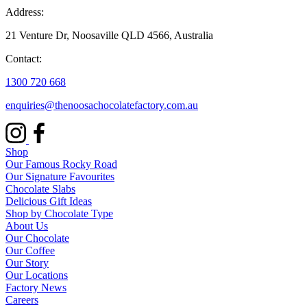
Address:
21 Venture Dr, Noosaville QLD 4566, Australia
Contact:
1300 720 668
enquiries@thenoosachocolatefactory.com.au
Shop
Our Famous Rocky Road
Our Signature Favourites
Chocolate Slabs
Delicious Gift Ideas
Shop by Chocolate Type
About Us
Our Chocolate
Our Coffee
Our Story
Our Locations
Factory News
Careers