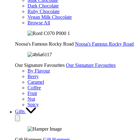
Milk Chocolate
Dark Chocolate
Ruby Chocolate
Vegan Milk Chocolate
Browse All
Noosa's Famous Rocky Road
Noosa's Famous Rocky Road
Our Signature Favourites
Our Signature Favourites
By Flavour
Berry
Caramel
Coffee
Fruit
Nut
Spicy
Gifts
Gift Hampers
Gift Hampers