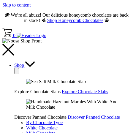
Skip to content
🐝 We’re all abuzz! Our delicious honeycomb chocolates are back
in stock! 🍯
Shop Honeycomb Chocolates
🐝
0
Shop
Explore Chocolate Slabs
Explore Chocolate Slabs
Discover Panned Chocolate
Discover Panned Chocolate
By Chocolate Type
White Chocolate