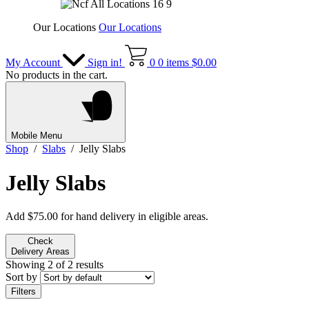
Our Locations
Our Locations
My Account
Sign in!
0
0 items
$
0.00
No products in the cart.
Mobile Menu
Shop
/
Slabs
/ Jelly Slabs
Jelly Slabs
Add
$
75.00
for hand delivery in eligible areas.
Check
Delivery Areas
Showing 2 of 2 results
Sort by
Filters