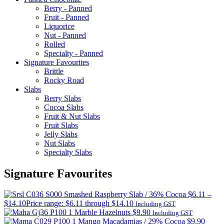
Berry - Panned
Fruit - Panned
Liquorice
Nut - Panned
Rolled
Specialty - Panned
Signature Favourites
Brittle
Rocky Road
Slabs
Berry Slabs
Cocoa Slabs
Fruit & Nut Slabs
Fruit Slabs
Jelly Slabs
Nut Slabs
Specialty Slabs
Signature Favourites
Smashed Raspberry Slab / 36% Cocoa
$
6.11
–
$
14.10
Price range: $6.11 through $14.10
Including GST
Marble Hazelnuts
$
9.90
Including GST
Mango Macadamias / 29% Cocoa
$
9.90