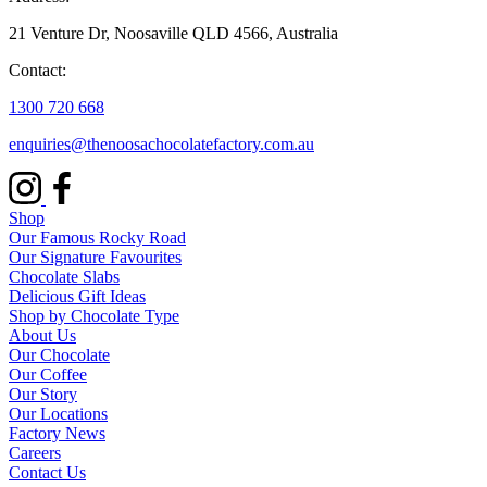
21 Venture Dr, Noosaville QLD 4566, Australia
Contact:
1300 720 668
enquiries@thenoosachocolatefactory.com.au
Shop
Our Famous Rocky Road
Our Signature Favourites
Chocolate Slabs
Delicious Gift Ideas
Shop by Chocolate Type
About Us
Our Chocolate
Our Coffee
Our Story
Our Locations
Factory News
Careers
Contact Us