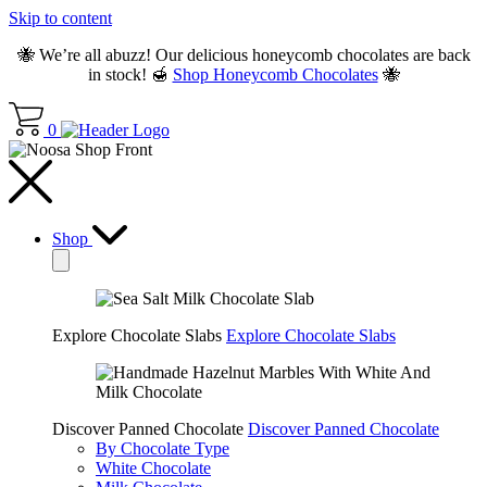
Skip to content
🐝 We’re all abuzz! Our delicious honeycomb chocolates are back
in stock! 🍯
Shop Honeycomb Chocolates
🐝
0
Shop
Explore Chocolate Slabs
Explore Chocolate Slabs
Discover Panned Chocolate
Discover Panned Chocolate
By Chocolate Type
White Chocolate