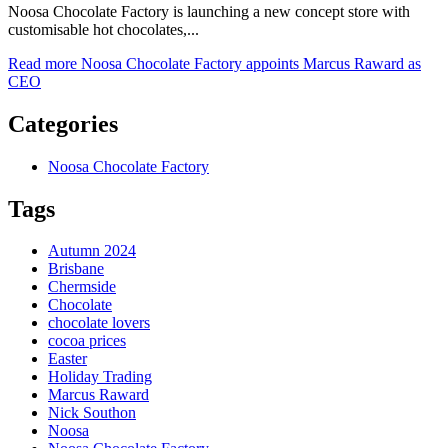
Noosa Chocolate Factory is launching a new concept store with
customisable hot chocolates,...
Read more
Noosa Chocolate Factory appoints Marcus Raward as
CEO
Categories
Noosa Chocolate Factory
Tags
Autumn 2024
Brisbane
Chermside
Chocolate
chocolate lovers
cocoa prices
Easter
Holiday Trading
Marcus Raward
Nick Southon
Noosa