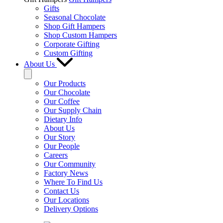
Gifts
Seasonal Chocolate
Shop Gift Hampers
Shop Custom Hampers
Corporate Gifting
Custom Gifting
About Us
Our Products
Our Chocolate
Our Coffee
Our Supply Chain
Dietary Info
About Us
Our Story
Our People
Careers
Our Community
Factory News
Where To Find Us
Contact Us
Our Locations
Delivery Options