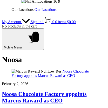
Our Locations
Our Locations
My Account
Sign in!
0
0 items
$
0.00
No products in the cart.
Mobile Menu
Noosa
Noosa Chocolate
Factory appoints Marcus Raward as CEO
February 2, 2026
Noosa Chocolate Factory appoints
Marcus Raward as CEO