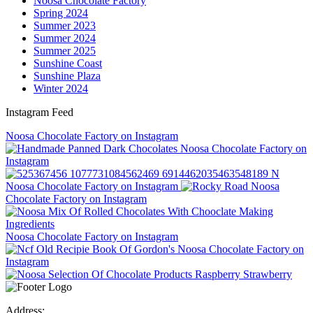
Noosa Chocolate Factory
Spring 2024
Summer 2023
Summer 2024
Summer 2025
Sunshine Coast
Sunshine Plaza
Winter 2024
Instagram Feed
Noosa Chocolate Factory on Instagram
Noosa Chocolate Factory on
Instagram
Noosa Chocolate Factory on Instagram
Noosa
Chocolate Factory on Instagram
Noosa Chocolate Factory on Instagram
Noosa Chocolate Factory on
Instagram
Address: