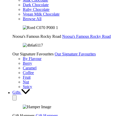
Milk Chocolate
Dark Chocolate
Ruby Chocolate
Vegan Milk Chocolate
Browse All
Noosa's Famous Rocky Road
Noosa's Famous Rocky Road
Our Signature Favourites
Our Signature Favourites
By Flavour
Berry
Caramel
Coffee
Fruit
Nut
Spicy
Gifts
Gift Hampers
Gift Hampers