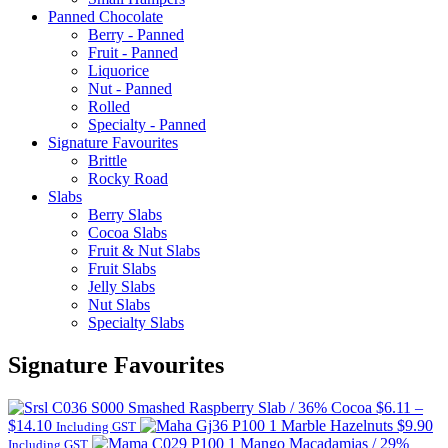
Panned Chocolate
Berry - Panned
Fruit - Panned
Liquorice
Nut - Panned
Rolled
Specialty - Panned
Signature Favourites
Brittle
Rocky Road
Slabs
Berry Slabs
Cocoa Slabs
Fruit & Nut Slabs
Fruit Slabs
Jelly Slabs
Nut Slabs
Specialty Slabs
Signature Favourites
Smashed Raspberry Slab / 36% Cocoa
$
6.11
–
Price
$
14.10
Marble Hazelnuts
$
9.90
Including GST
range:
Mango Macadamias / 29%
Including GST