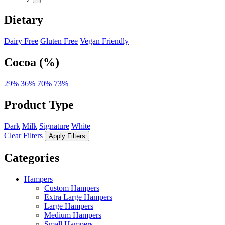
Dietary
Dairy Free
Gluten Free
Vegan Friendly
Cocoa (%)
29%
36%
70%
73%
Product Type
Dark
Milk
Signature
White
Clear Filters
Apply Filters
Categories
Hampers
Custom Hampers
Extra Large Hampers
Large Hampers
Medium Hampers
Small Hampers