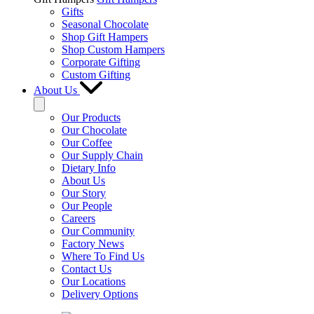
Gifts
Seasonal Chocolate
Shop Gift Hampers
Shop Custom Hampers
Corporate Gifting
Custom Gifting
About Us
Our Products
Our Chocolate
Our Coffee
Our Supply Chain
Dietary Info
About Us
Our Story
Our People
Careers
Our Community
Factory News
Where To Find Us
Contact Us
Our Locations
Delivery Options