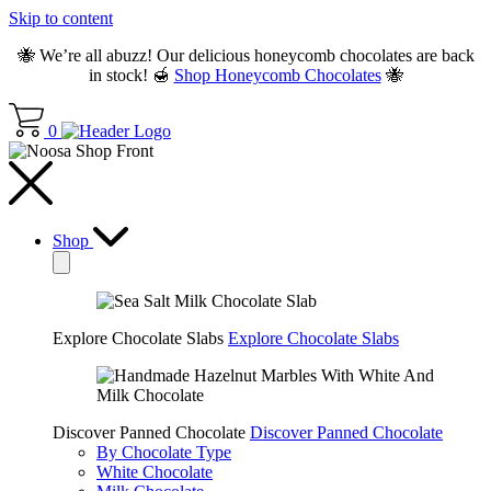
Skip to content
🐝 We’re all abuzz! Our delicious honeycomb chocolates are back
in stock! 🍯
Shop Honeycomb Chocolates
🐝
0
Shop
Explore Chocolate Slabs
Explore Chocolate Slabs
Discover Panned Chocolate
Discover Panned Chocolate
By Chocolate Type
White Chocolate