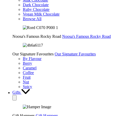
Milk Chocolate
Dark Chocolate
Ruby Chocolate
Vegan Milk Chocolate
Browse All
Noosa's Famous Rocky Road
Noosa's Famous Rocky Road
Our Signature Favourites
Our Signature Favourites
By Flavour
Berry
Caramel
Coffee
Fruit
Nut
Spicy
Gifts
Gift Hampers
Gift Hampers