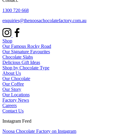
Contact:
1300 720 668
enquiries@thenoosachocolatefactory.com.au
Shop
Our Famous Rocky Road
Our Signature Favourites
Chocolate Slabs
Delicious Gift Ideas
Shop by Chocolate Type
About Us
Our Chocolate
Our Coffee
Our Story
Our Locations
Factory News
Careers
Contact Us
Instagram Feed
Noosa Chocolate Factory on Instagram