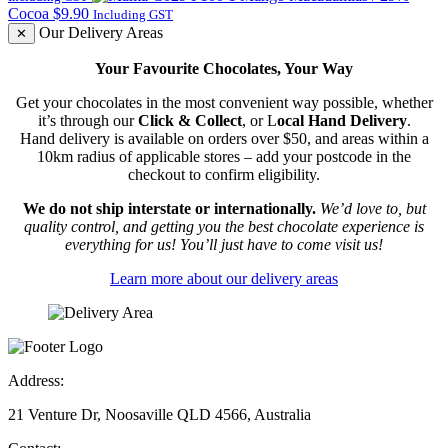
$6.11
Cocoa
$
9.90
Including GST
through
Our Delivery Areas
✕
$14.10
Your Favourite Chocolates, Your Way
Get your chocolates in the most convenient way possible, whether
it’s through our
Click & Collect
, or L
ocal Hand Delivery
.
Hand delivery is available on orders over $50, and areas within a
10km radius of applicable stores – add your postcode in the
checkout to confirm eligibility.
We do not ship interstate or internationally.
We’d love to, but
quality control, and getting you the best chocolate experience is
everything for us! You’ll just have to come visit us!
Learn more about our delivery areas
Address:
21 Venture Dr, Noosaville QLD 4566, Australia