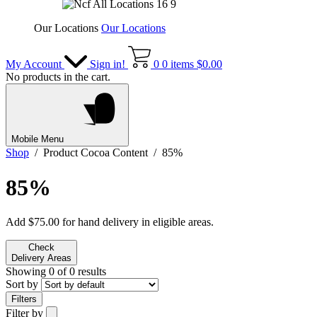
Our Locations
Our Locations
My Account
Sign in!
0
0 items
$
0.00
No products in the cart.
Mobile Menu
Shop
/ Product Cocoa Content / 85%
85%
Add
$
75.00
for hand delivery in eligible areas.
Check
Delivery Areas
Showing 0 of 0 results
Sort by
Filters
Filter by