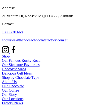
Address:
21 Venture Dr, Noosaville QLD 4566, Australia
Contact:
1300 720 668
enquiries@thenoosachocolatefactory.com.au
Shop
Our Famous Rocky Road
Our Signature Favourites
Chocolate Slabs
Delicious Gift Ideas
Shop by Chocolate Type
About Us
Our Chocolate
Our Coffee
Our Story
Our Locations
Factory News