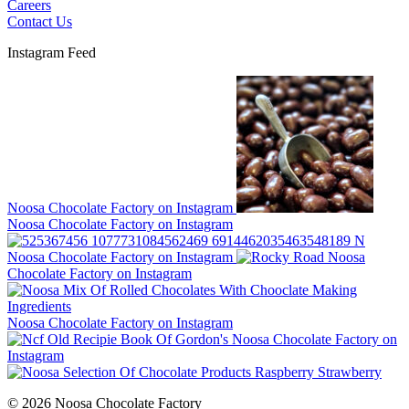
Careers
Contact Us
Instagram Feed
Noosa Chocolate Factory on Instagram
Noosa Chocolate Factory on Instagram
Noosa Chocolate Factory on Instagram
Noosa
Chocolate Factory on Instagram
Noosa Chocolate Factory on Instagram
Noosa Chocolate Factory on
Instagram
© 2026 Noosa Chocolate Factory