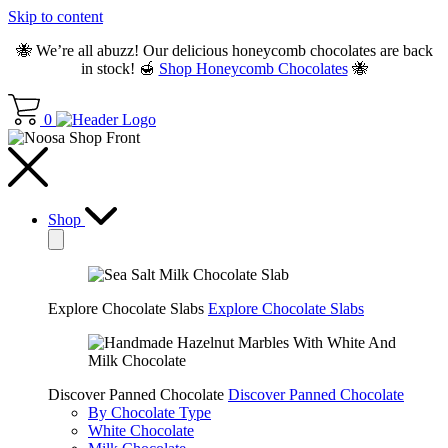
Skip to content
🐝 We’re all abuzz! Our delicious honeycomb chocolates are back
in stock! 🍯
Shop Honeycomb Chocolates
🐝
0
Shop
Explore Chocolate Slabs
Explore Chocolate Slabs
Discover Panned Chocolate
Discover Panned Chocolate
By Chocolate Type
White Chocolate