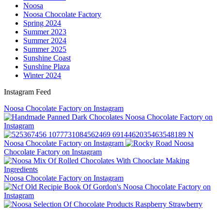
Noosa
Noosa Chocolate Factory
Spring 2024
Summer 2023
Summer 2024
Summer 2025
Sunshine Coast
Sunshine Plaza
Winter 2024
Instagram Feed
Noosa Chocolate Factory on Instagram
Noosa Chocolate Factory on
Instagram
Noosa Chocolate Factory on Instagram
Noosa
Chocolate Factory on Instagram
Noosa Chocolate Factory on Instagram
Noosa Chocolate Factory on
Instagram