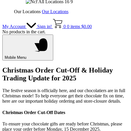
Our Locations
Our Locations
My Account
Sign in!
0
0 items
$
0.00
No products in the cart.
Mobile Menu
Christmas Order Cut-Off & Holiday
Trading Update for 2025
The festive season is officially here, and our chocolatiers are in full
Christmas mode! To help everyone get their chocolate fix on time,
here are our important holiday ordering and store-closure details.
Christmas Order Cut-Off Dates
To ensure your chocolate gifts are ready before Christmas, please
place your order before Monday, 15 December 2025.