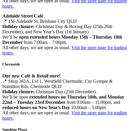
All other days, we are open as usual.
Visit the store page for trading
hours.
Adelaide Street Café
📍 156 Adelaide St, Brisbane City QLD
Holiday closure:
Christmas Day & Boxing Day (25th-26th
December), and New Year’s Day (1st January)
We’ll be
open extended hours Monday 15th – Thursday 18th
December
from 7:00am – 7:00pm.
All other days, we are open as usual.
Visit the store page for trading
hours.
Chermside
Our new Café & Retail store!
📍 Shop 365A, Lvl 1, Westfield Chermside, Cnr Gympie &
Hamilton Rds, Chermside QLD
Holiday closure:
Christmas Day (25th December).
We’ll be open
extended hours on Thursday 18th, and Monday
22nd – Tuesday 23rd December
from 9:00am – 11:00pm, and
reduced hours on New Year’s Day
10:00am – 5:00pm
All other days, we are open as usual.
Visit the store page for trading
hours.
Sunshine Plaza