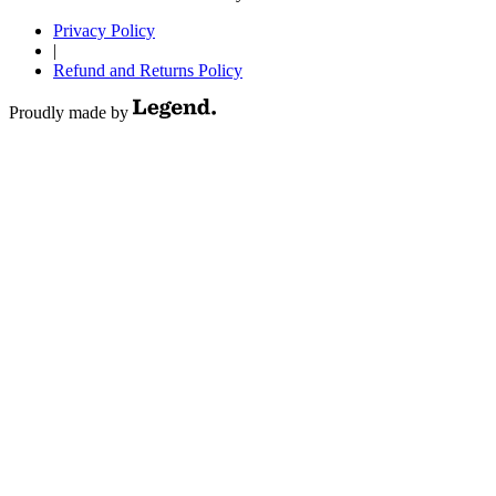
Privacy Policy
|
Refund and Returns Policy
Proudly made by