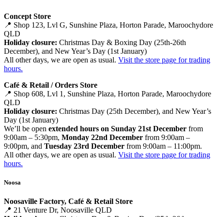
Concept Store
📍 Shop 123, Lvl G, Sunshine Plaza, Horton Parade, Maroochydore
QLD
Holiday closure:
Christmas Day & Boxing Day (25th-26th
December), and New Year’s Day (1st January)
All other days, we are open as usual.
Visit the store page for trading
hours.
Café & Retail / Orders Store
📍 Shop 608, Lvl 1, Sunshine Plaza, Horton Parade, Maroochydore
QLD
Holiday closure:
Christmas Day (25th December), and New Year’s
Day (1st January)
We’ll be open
extended hours on Sunday 21st December
from
9:00am – 5:30pm,
Monday 22nd December
from 9:00am –
9:00pm, and
Tuesday 23rd December
from 9:00am – 11:00pm.
All other days, we are open as usual.
Visit the store page for trading
hours.
Noosa
Noosaville Factory, Café & Retail Store
📍 21 Venture Dr, Noosaville QLD