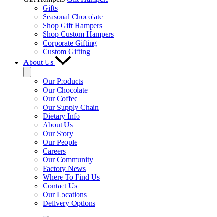
Gifts
Seasonal Chocolate
Shop Gift Hampers
Shop Custom Hampers
Corporate Gifting
Custom Gifting
About Us
Our Products
Our Chocolate
Our Coffee
Our Supply Chain
Dietary Info
About Us
Our Story
Our People
Careers
Our Community
Factory News
Where To Find Us
Contact Us
Our Locations
Delivery Options