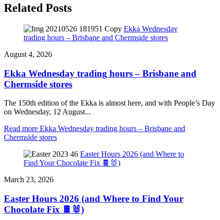
Related Posts
Ekka Wednesday
trading hours – Brisbane and Chermside stores
August 4, 2026
Ekka Wednesday trading hours – Brisbane and
Chermside stores
The 150th edition of the Ekka is almost here, and with People’s Day
on Wednesday, 12 August...
Read more
Ekka Wednesday trading hours – Brisbane and
Chermside stores
Easter Hours 2026 (and Where to
Find Your Chocolate Fix 🍫🐰)
March 23, 2026
Easter Hours 2026 (and Where to Find Your
Chocolate Fix 🍫🐰)