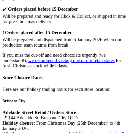
✔️
Orders placed before 15 December
Will be prepared and ready for Click & Collect, or shipped in time
for pre-Christmas delivery.
❗
Orders placed after 15 December
Will be prepared and dispatched from 5 January 2026 when our
production team returns from break.
If you miss the cut-off and need chocolate urgently (we
understand!),
we recommend visiting one of our retail stores
for
fresh Christmas stock while it lasts.
Store Closure Dates
Here are our holiday trading hours for each store location:
Brisbane City
Adelaide Street Retail / Orders Store
📍 144 Adelaide St, Brisbane City QLD
Holiday closure:
From Christmas Day (25th December) to 4th
January 2026.