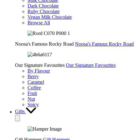
Milk Chocolate
Dark Chocolate
Ruby Chocolate
Vegan Milk Chocolate
Browse All
Noosa's Famous Rocky Road
Noosa's Famous Rocky Road
Our Signature Favourites
Our Signature Favourites
By Flavour
Berry
Caramel
Coffee
Fruit
Nut
Spicy
Gifts
Gift Hampers
Gift Hampers