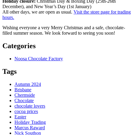
Holiday closure:
Christmas Day & Boxing Day (25th-26th
December), and New Year’s Day (1st January)
All other days, we are open as usual.
Visit the store page for trading
hours.
Wishing everyone a very Merry Christmas and a safe, chocolate-
filled summer season. We look forward to seeing you soon!
Categories
Noosa Chocolate Factory
Tags
Autumn 2024
Brisbane
Chermside
Chocolate
chocolate lovers
cocoa prices
Easter
Holiday Trading
Marcus Raward
Nick Southon