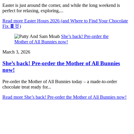
Easter is just around the corner, and while the long weekend is
perfect for relaxing, exploring,...
Read more
Easter Hours 2026 (and Where to Find Your Chocolate
Fix 🍫🐰)
She’s back! Pre-order the
Mother of All Bunnies now!
March 3, 2026
She’s back! Pre-order the Mother of All Bunnies
now!
Pre-order the Mother of All Bunnies today – a made-to-order
chocolate treat ready for...
Read more
She’s back! Pre-order the Mother of All Bunnies now!