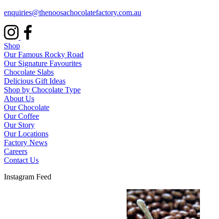
enquiries@thenoosachocolatefactory.com.au
Shop
Our Famous Rocky Road
Our Signature Favourites
Chocolate Slabs
Delicious Gift Ideas
Shop by Chocolate Type
About Us
Our Chocolate
Our Coffee
Our Story
Our Locations
Factory News
Careers
Contact Us
Instagram Feed