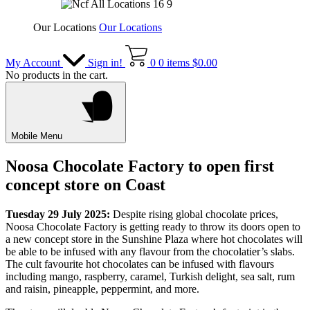
Our Locations
Our Locations
My Account
Sign in!
0
0 items
$
0.00
No products in the cart.
Mobile Menu
Noosa Chocolate Factory to open first
concept store on Coast
Tuesday 29 July 2025:
Despite rising global chocolate prices,
Noosa Chocolate Factory is getting ready to throw its doors open to
a new concept store in the Sunshine Plaza where hot chocolates will
be able to be infused with any flavour from the chocolatier’s slabs.
The cult favourite hot chocolates can be infused with flavours
including mango, raspberry, caramel, Turkish delight, sea salt, rum
and raisin, pineapple, peppermint, and more.