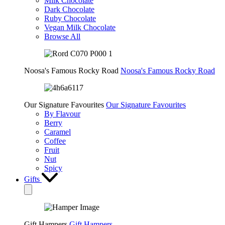
Milk Chocolate
Dark Chocolate
Ruby Chocolate
Vegan Milk Chocolate
Browse All
Noosa's Famous Rocky Road
Noosa's Famous Rocky Road
Our Signature Favourites
Our Signature Favourites
By Flavour
Berry
Caramel
Coffee
Fruit
Nut
Spicy
Gifts
Gift Hampers
Gift Hampers