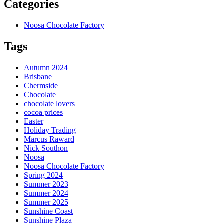
Categories
Noosa Chocolate Factory
Tags
Autumn 2024
Brisbane
Chermside
Chocolate
chocolate lovers
cocoa prices
Easter
Holiday Trading
Marcus Raward
Nick Southon
Noosa
Noosa Chocolate Factory
Spring 2024
Summer 2023
Summer 2024
Summer 2025
Sunshine Coast
Sunshine Plaza