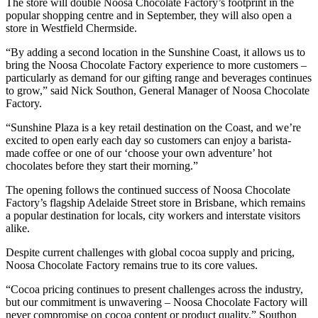
The store will double Noosa Chocolate Factory’s footprint in the
popular shopping centre and in September, they will also open a
store in Westfield Chermside.
“By adding a second location in the Sunshine Coast, it allows us to
bring the Noosa Chocolate Factory experience to more customers –
particularly as demand for our gifting range and beverages continues
to grow,” said Nick Southon, General Manager of Noosa Chocolate
Factory.
“Sunshine Plaza is a key retail destination on the Coast, and we’re
excited to open early each day so customers can enjoy a barista-
made coffee or one of our ‘choose your own adventure’ hot
chocolates before they start their morning.”
The opening follows the continued success of Noosa Chocolate
Factory’s flagship Adelaide Street store in Brisbane, which remains
a popular destination for locals, city workers and interstate visitors
alike.
Despite current challenges with global cocoa supply and pricing,
Noosa Chocolate Factory remains true to its core values.
“Cocoa pricing continues to present challenges across the industry,
but our commitment is unwavering – Noosa Chocolate Factory will
never compromise on cocoa content or product quality,” Southon