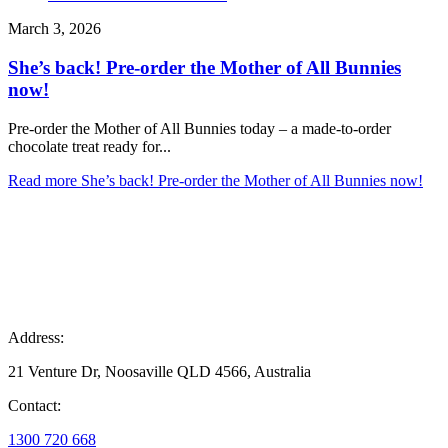
March 3, 2026
She’s back! Pre-order the Mother of All Bunnies
now!
Pre-order the Mother of All Bunnies today – a made-to-order
chocolate treat ready for...
Read more
She’s back! Pre-order the Mother of All Bunnies now!
Address:
21 Venture Dr, Noosaville QLD 4566, Australia
Contact:
1300 720 668