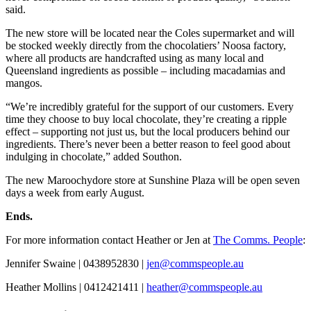
said.
The new store will be located near the Coles supermarket and will
be stocked weekly directly from the chocolatiers’ Noosa factory,
where all products are handcrafted using as many local and
Queensland ingredients as possible – including macadamias and
mangos.
“We’re incredibly grateful for the support of our customers. Every
time they choose to buy local chocolate, they’re creating a ripple
effect – supporting not just us, but the local producers behind our
ingredients. There’s never been a better reason to feel good about
indulging in chocolate,” added Southon.
The new Maroochydore store at Sunshine Plaza will be open seven
days a week from early August.
Ends.
For more information contact Heather or Jen at
The Comms. People
:
Jennifer Swaine | 0438952830 |
jen@commspeople.au
Heather Mollins | 0412421411 |
heather@commspeople.au