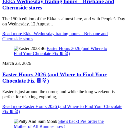
Ekka Wednesday trading hours – Brisbane and
Chermside stores
The 150th edition of the Ekka is almost here, and with People’s Day
on Wednesday, 12 August...
Read more
Ekka Wednesday trading hours – Brisbane and
Chermside stores
Easter Hours 2026 (and Where to
Find Your Chocolate Fix 🍫🐰)
March 23, 2026
Easter Hours 2026 (and Where to Find Your
Chocolate Fix 🍫🐰)
Easter is just around the corner, and while the long weekend is
perfect for relaxing, exploring,...
Read more
Easter Hours 2026 (and Where to Find Your Chocolate
Fix 🍫🐰)
She’s back! Pre-order the
Mother of All Bunnies now!