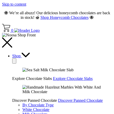
Skip to content
🐝 We’re all abuzz! Our delicious honeycomb chocolates are back
in stock! 🍯
Shop Honeycomb Chocolates
🐝
0
Shop
Explore Chocolate Slabs
Explore Chocolate Slabs
Discover Panned Chocolate
Discover Panned Chocolate
By Chocolate Type
White Chocolate