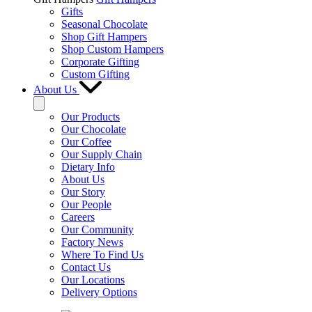
Gifts
Seasonal Chocolate
Shop Gift Hampers
Shop Custom Hampers
Corporate Gifting
Custom Gifting
About Us
Our Products
Our Chocolate
Our Coffee
Our Supply Chain
Dietary Info
About Us
Our Story
Our People
Careers
Our Community
Factory News
Where To Find Us
Contact Us
Our Locations
Delivery Options