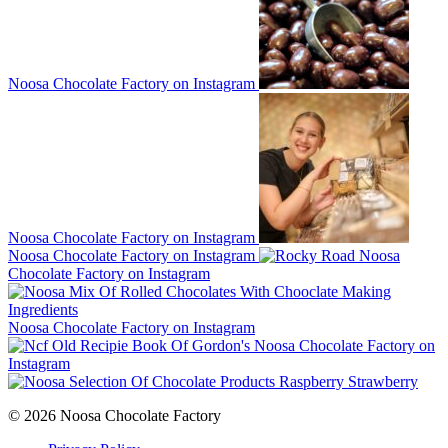
Noosa Chocolate Factory on Instagram
Noosa Chocolate Factory on Instagram
Noosa Chocolate Factory on Instagram
Noosa
Chocolate Factory on Instagram
Noosa Chocolate Factory on Instagram
Noosa Chocolate Factory on
Instagram
© 2026 Noosa Chocolate Factory