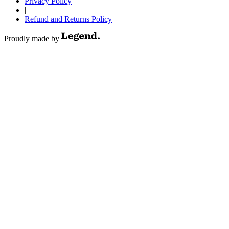
Privacy Policy
|
Refund and Returns Policy
Proudly made by