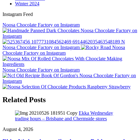
Winter 2024
Instagram Feed
Noosa Chocolate Factory on Instagram
Noosa Chocolate Factory on
Instagram
Noosa Chocolate Factory on Instagram
Noosa
Chocolate Factory on Instagram
Noosa Chocolate Factory on Instagram
Noosa Chocolate Factory on
Instagram
Related Posts
Ekka Wednesday
trading hours – Brisbane and Chermside stores
August 4, 2026