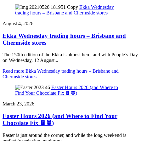
Ekka Wednesday
trading hours – Brisbane and Chermside stores
August 4, 2026
Ekka Wednesday trading hours – Brisbane and
Chermside stores
The 150th edition of the Ekka is almost here, and with People’s Day
on Wednesday, 12 August...
Read more
Ekka Wednesday trading hours – Brisbane and
Chermside stores
Easter Hours 2026 (and Where to
Find Your Chocolate Fix 🍫🐰)
March 23, 2026
Easter Hours 2026 (and Where to Find Your
Chocolate Fix 🍫🐰)
Easter is just around the corner, and while the long weekend is
perfect for relaxing, exploring,...