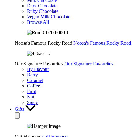
Milk Chocolate
Dark Chocolate
Ruby Chocolate
Vegan Milk Chocolate
Browse All
Noosa's Famous Rocky Road
Noosa's Famous Rocky Road
Our Signature Favourites
Our Signature Favourites
By Flavour
Berry
Caramel
Coffee
Fruit
Nut
Spicy
Gifts
Gift Hampers
Gift Hampers