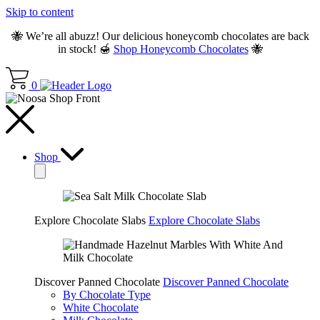
Skip to content
🐝 We’re all abuzz! Our delicious honeycomb chocolates are back
in stock! 🍯
Shop Honeycomb Chocolates
🐝
0
Shop
Explore Chocolate Slabs
Explore Chocolate Slabs
Discover Panned Chocolate
Discover Panned Chocolate
By Chocolate Type
White Chocolate