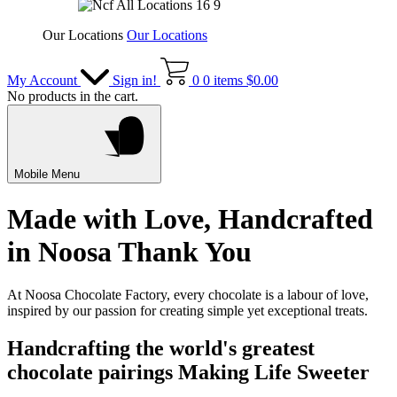
Our Locations
Our Locations
My Account
Sign in!
0
0 items
$
0.00
No products in the cart.
Mobile Menu
Made with Love, Handcrafted
in Noosa
Thank You
At Noosa Chocolate Factory, every chocolate is a labour of love,
inspired by our passion for creating simple yet exceptional treats.
Handcrafting the world's greatest
chocolate pairings
Making Life Sweeter