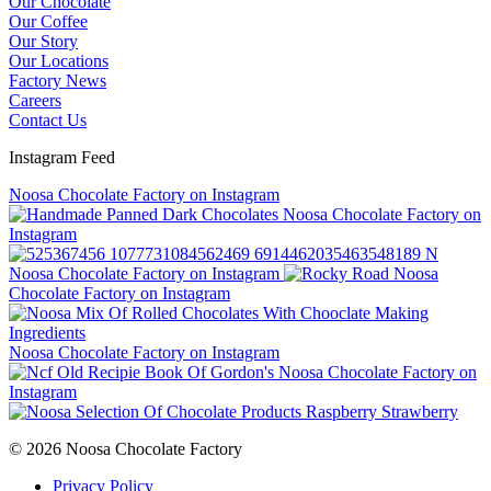
Our Chocolate
Our Coffee
Our Story
Our Locations
Factory News
Careers
Contact Us
Instagram Feed
Noosa Chocolate Factory on Instagram
Noosa Chocolate Factory on
Instagram
Noosa Chocolate Factory on Instagram
Noosa
Chocolate Factory on Instagram
Noosa Chocolate Factory on Instagram
Noosa Chocolate Factory on
Instagram
© 2026 Noosa Chocolate Factory
Privacy Policy