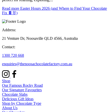
Read more
Easter Hours 2026 (and Where to Find Your Chocolate
Fix 🍫🐰)
Address:
21 Venture Dr, Noosaville QLD 4566, Australia
Contact:
1300 720 668
enquiries@thenoosachocolatefactory.com.au
Shop
Our Famous Rocky Road
Our Signature Favourites
Chocolate Slabs
Delicious Gift Ideas
Shop by Chocolate Type
About Us