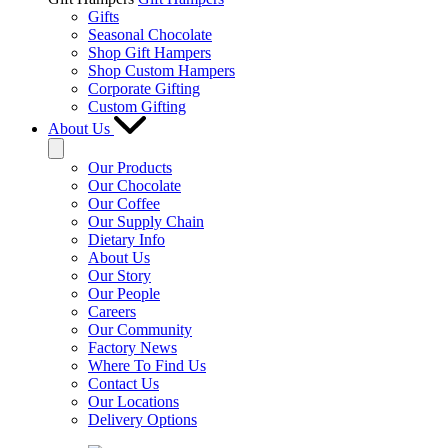
Gifts
Seasonal Chocolate
Shop Gift Hampers
Shop Custom Hampers
Corporate Gifting
Custom Gifting
About Us
Our Products
Our Chocolate
Our Coffee
Our Supply Chain
Dietary Info
About Us
Our Story
Our People
Careers
Our Community
Factory News
Where To Find Us
Contact Us
Our Locations
Delivery Options