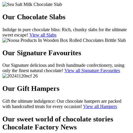
Our Chocolate Slabs
Indulge in pure chocolate bliss: Rich, chunky slabs for the ultimate
sweet escape!
View all Slabs
Our Signature Favourites
Our Signature delicious and fresh handmade confectionery, using
only the finest natural chocolate!
View all Signature Favourites
Our Gift Hampers
Gift the ultimate indulgence: Our chocolate hampers are packed
with handcrafted treats for every occasion!
View all Hampers
Our sweet world of chocolate stories
Chocolate Factory News